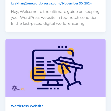
iqrakhan@onewordpressva.com
/
November 30, 2024
Hey, Welcome to the ultimate guide on keeping
your WordPress website in top-notch condition!
In the fast-paced digital world, ensuring
WordPress Website