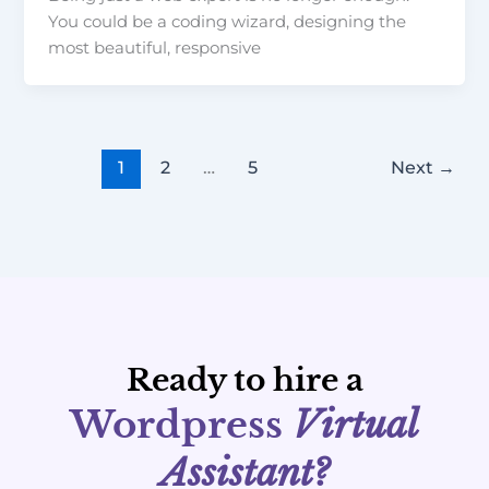
You could be a coding wizard, designing the
most beautiful, responsive
1
2
…
5
Next
→
Ready to hire a
Wordpress
Virtual
Assistant?