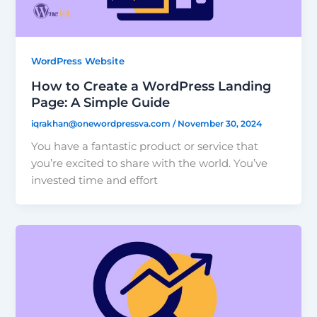
WordPress Website
How to Create a WordPress Landing
Page: A Simple Guide
iqrakhan@onewordpressva.com
/
November 30, 2024
You have a fantastic product or service that
you’re excited to share with the world. You’ve
invested time and effort