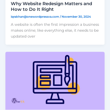
Why Website Redesign Matters and
How to Do It Right
iqrakhan@onewordpressva.com
/
November 30, 2024
A website is often the first impression a business
makes online; like everything else, it needs to be
updated over