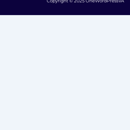
Copyright © 2025 OneWordPressVA