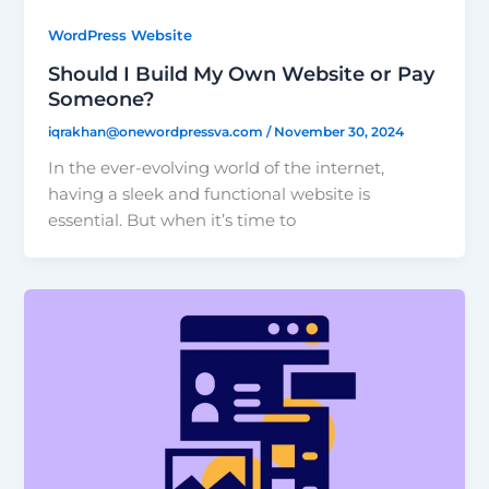
WordPress Website
Should I Build My Own Website or Pay
Someone?
iqrakhan@onewordpressva.com
/
November 30, 2024
In the ever-evolving world of the internet,
having a sleek and functional website is
essential. But when it’s time to