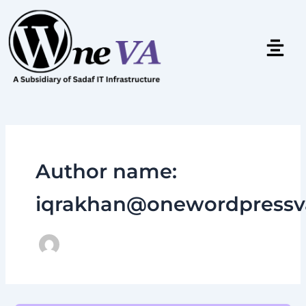
Skip
to
content
Author name:
iqrakhan@onewordpressv