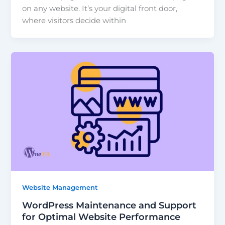
on any website. It’s your digital front door,
where visitors decide within
Website Management
WordPress Maintenance and Support
for Optimal Website Performance