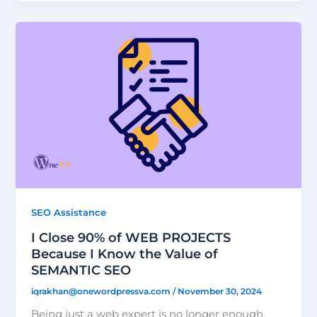
SEO Assistance
I Close 90% of WEB PROJECTS
Because I Know the Value of
SEMANTIC SEO
iqrakhan@onewordpressva.com
/
November 30, 2024
Being just a web expert is no longer enough.