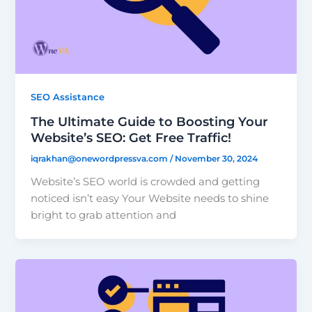
SEO Assistance
The Ultimate Guide to Boosting Your
Website’s SEO: Get Free Traffic!
iqrakhan@onewordpressva.com
/
November 30, 2024
Website’s SEO world is crowded and getting
noticed isn’t easy Your Website needs to shine
bright to grab attention and