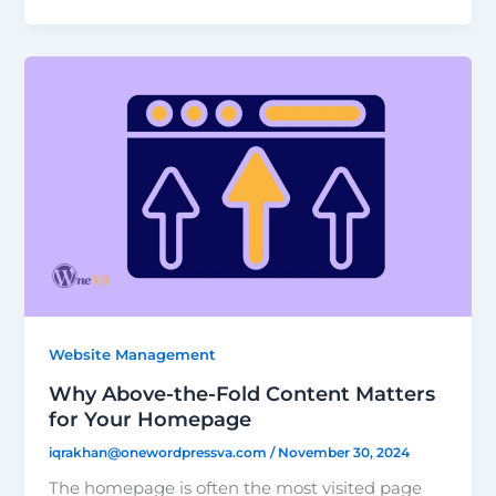
Website Management
Why Above-the-Fold Content Matters
for Your Homepage
iqrakhan@onewordpressva.com
/
November 30, 2024
The homepage is often the most visited page