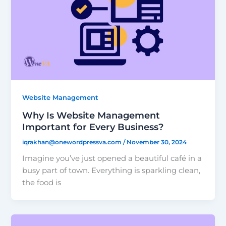
Website Management
Why Is Website Management
Important for Every Business?
iqrakhan@onewordpressva.com
/
November 30, 2024
Imagine you’ve just opened a beautiful café in a
busy part of town. Everything is sparkling clean,
the food is