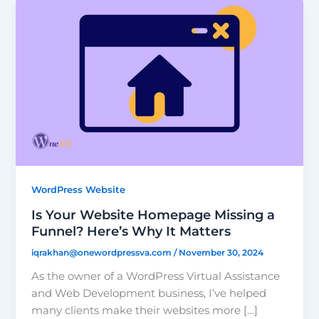
WordPress Website
Is Your Website Homepage Missing a
Funnel? Here’s Why It Matters
iqrakhan@onewordpressva.com
/
November 30, 2024
As the owner of a WordPress Virtual Assistance
and Web Development business, I’ve helped
many clients make their websites more […]