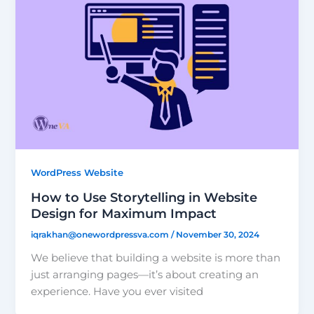
WordPress Website
How to Use Storytelling in Website
Design for Maximum Impact
iqrakhan@onewordpressva.com
/
November 30, 2024
We believe that building a website is more than
just arranging pages—it’s about creating an
experience. Have you ever visited