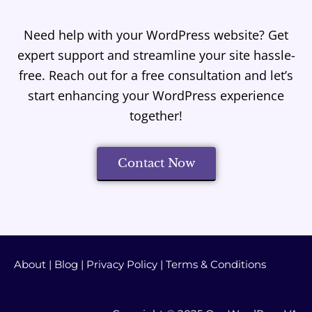
Need help with your WordPress website? Get
expert support and streamline your site hassle-
free. Reach out for a free consultation and let’s
start enhancing your WordPress experience
together!
Contact Now
About
|
Blog
|
Privacy Policy
|
Terms & Conditions