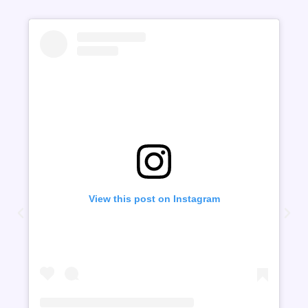
View this post on Instagram