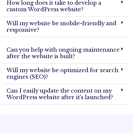
How long does it take to develop a
custom WordPress website?
Will my website be mobile-friendly and
responsive?
Can you help with ongoing maintenance
after the website is built?
Will my website be optimized for search
engines (SEO)?
Can I easily update the content on my
WordPress website after it’s launched?