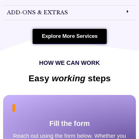
ADD-ONS & EXTRAS
Explore More Services
HOW WE CAN WORK
Easy
working
steps
Fill the form
Reach out using the form below. Whether you