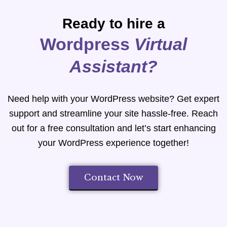
Ready to hire a
Wordpress
Virtual
Assistant?
Need help with your WordPress website? Get expert
support and streamline your site hassle-free. Reach
out for a free consultation and let’s start enhancing
your WordPress experience together!
Contact Now