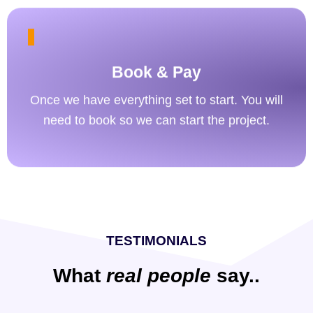
Book & Pay
Once we have everything set to start. You will
need to book so we can start the project.
TESTIMONIALS
What
real people
say..