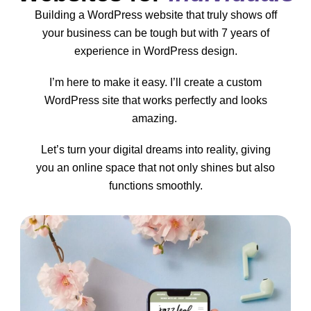
Building a WordPress website that truly shows off
your business can be tough but with 7 years of
experience in WordPress design.
I’m here to make it easy. I’ll create a custom
WordPress site that works perfectly and looks
amazing.
Let’s turn your digital dreams into reality, giving
you an online space that not only shines but also
functions smoothly.