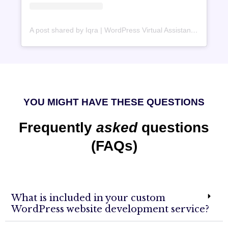
A post shared by Iqra | WordPress Virtual Assistant (@iqrawebperson)
YOU MIGHT HAVE THESE QUESTIONS
Frequently
asked
questions
(FAQs)
What is included in your custom
WordPress website development service?