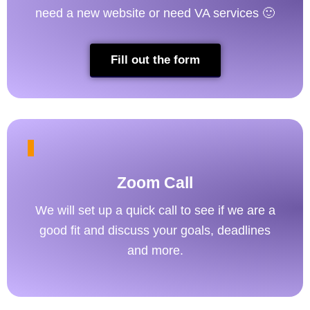
need a new website or need VA services 🙂
Fill out the form
Zoom Call
We will set up a quick call to see if we are a
good fit and discuss your goals, deadlines
and more.