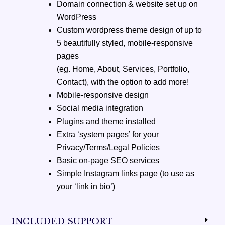
Domain connection & website set up on
WordPress
Custom wordpress theme design of up to
5 beautifully styled, mobile-responsive
pages
(eg. Home, About, Services, Portfolio,
Contact), with the option to add more!
Mobile-responsive design
Social media integration
Plugins and theme installed
Extra ‘system pages’ for your
Privacy/Terms/Legal Policies
Basic on-page SEO services
Simple Instagram links page (to use as
your ‘link in bio’)
INCLUDED SUPPORT