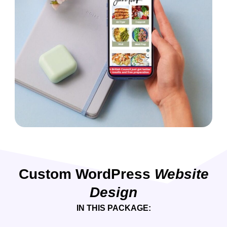
Custom WordPress
Website
Design
IN THIS PACKAGE: