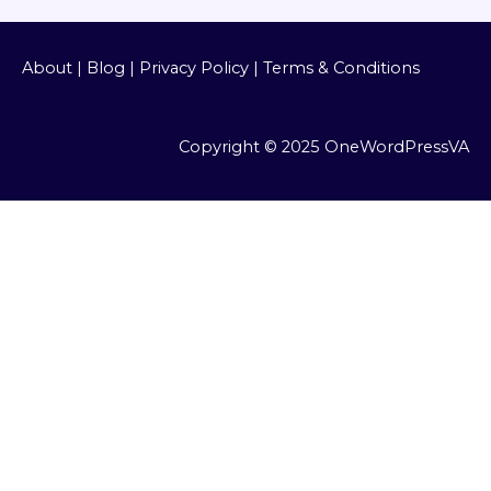
About
|
Blog
|
Privacy Policy
|
Terms & Conditions
Copyright © 2025 OneWordPressVA