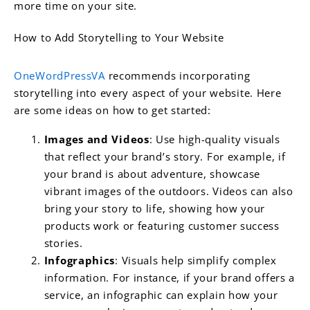
more time on your site.
How to Add Storytelling to Your Website
OneWordPressVA
recommends incorporating
storytelling into every aspect of your website. Here
are some ideas on how to get started:
Images and Videos
: Use high-quality visuals
that reflect your brand’s story. For example, if
your brand is about adventure, showcase
vibrant images of the outdoors. Videos can also
bring your story to life, showing how your
products work or featuring customer success
stories.
Infographics
: Visuals help simplify complex
information. For instance, if your brand offers a
service, an infographic can explain how your