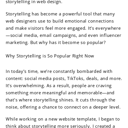
storytelling in web design.
Storytelling has become a powerful tool that many
web designers use to build emotional connections
and make visitors feel more engaged. It’s everywhere
—social media, email campaigns, and even influencer
marketing. But why has it become so popular?
Why Storytelling is So Popular Right Now
In today’s time, we’re constantly bombarded with
content: social media posts, TikToks, deals, and more.
It’s overwhelming. As a result, people are craving
something more meaningful and memorable—and
that’s where storytelling shines. It cuts through the
noise, offering a chance to connect on a deeper level.
While working on a new website template, I began to
think about storytelling more seriously. I created a