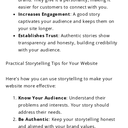
easier for customers to connect with you.
Increases Engagement
: A good story
captivates your audience and keeps them on
your site longer.
Establishes Trust
: Authentic stories show
transparency and honesty, building credibility
with your audience.
Practical Storytelling Tips for Your Website
Here’s how you can use storytelling to make your
website more effective:
Know Your Audience
: Understand their
problems and interests. Your story should
address their needs.
Be Authentic
: Keep your storytelling honest
and aligned with your brand values.