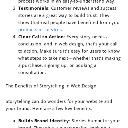
process works in an easy-to-understand way.
Testimonials
: Customer reviews and success
stories are a great way to build trust. They
show that real people have benefited from your
products or services
.
Clear Call to Action
: Every story needs a
conclusion, and in web design, that’s your call
to action. Make sure it’s easy for users to know
what steps to take next—whether that’s making
a purchase, signing up, or booking a
consultation.
The Benefits of Storytelling in Web Design
Storytelling can do wonders for your website and
your brand. Here are a few key benefits:
Builds Brand Identity
: Stories humanize your
brand. They give it a personality, making it