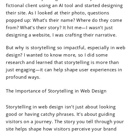
fictional client using an AI tool and started designing
their site. As I looked at their photo, questions
popped up: What’s their name? Where do they come
from? What’s their story? It hit me—I wasn’t just
designing a website, I was crafting their narrative.
But why is storytelling so impactful, especially in web
design? I wanted to know more, so I did some
research and learned that storytelling is more than
just engaging—it can help shape user experiences in
profound ways.
The Importance of Storytelling in Web Design
Storytelling in web design isn’t just about looking
good or having catchy phrases. It’s about guiding
visitors on a journey. The story you tell through your
site helps shape how visitors perceive your brand