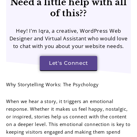
Need a little help with all
of this??
Hey! I’m Iqra, a creative, WordPress Web
Designer and Virtual Assistant who would love
to chat with you about your website needs.
Let's Connect
Why Storytelling Works: The Psychology
When we hear a story, it triggers an emotional
response. Whether it makes us feel happy, nostalgic,
or inspired, stories help us connect with the content
on a deeper level. This emotional connection is key to
keeping visitors engaged and making them spend