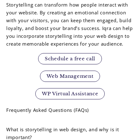
Storytelling can transform how people interact with
your website. By creating an emotional connection
with your visitors, you can keep them engaged, build
loyalty, and boost your brand’s success. Iqra can help
you incorporate storytelling into your web design to
create memorable experiences for your audience.
Schedule a free call
Web Management
WP Virtual Assistance
Frequently Asked Questions (FAQs)
What is storytelling in web design, and why is it
important?