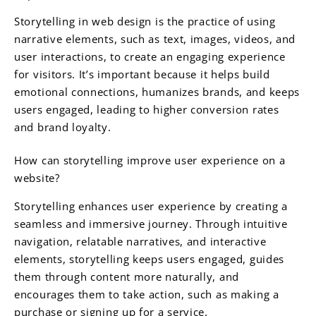
Storytelling in web design is the practice of using
narrative elements, such as text, images, videos, and
user interactions, to create an engaging experience
for visitors. It’s important because it helps build
emotional connections, humanizes brands, and keeps
users engaged, leading to higher conversion rates
and brand loyalty.
How can storytelling improve user experience on a
website?
Storytelling enhances user experience by creating a
seamless and immersive journey. Through intuitive
navigation, relatable narratives, and interactive
elements, storytelling keeps users engaged, guides
them through content more naturally, and
encourages them to take action, such as making a
purchase or signing up for a service.