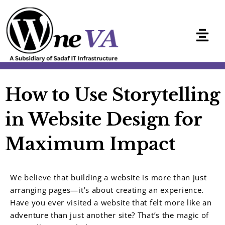
Skip
to
content
How to Use Storytelling
in Website Design for
Maximum Impact
We believe that building a website is more than just
arranging pages—it’s about creating an experience.
Have you ever visited a website that felt more like an
adventure than just another site? That’s the magic of