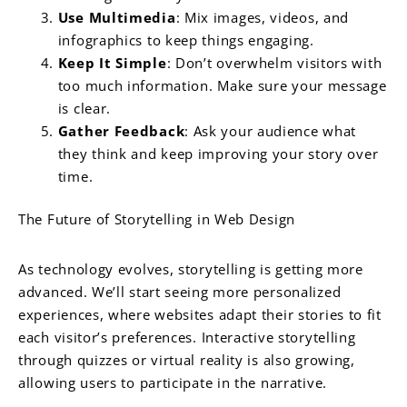
Use Multimedia
: Mix images, videos, and
infographics to keep things engaging.
Keep It Simple
: Don’t overwhelm visitors with
too much information. Make sure your message
is clear.
Gather Feedback
: Ask your audience what
they think and keep improving your story over
time.
The Future of Storytelling in Web Design
As technology evolves, storytelling is getting more
advanced. We’ll start seeing more personalized
experiences, where websites adapt their stories to fit
each visitor’s preferences. Interactive storytelling
through quizzes or virtual reality is also growing,
allowing users to participate in the narrative.