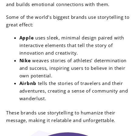
and builds emotional connections with them.
Some of the world’s biggest brands use storytelling to
great effect:
Apple
uses sleek, minimal design paired with
interactive elements that tell the story of
innovation and creativity.
Nike
weaves stories of athletes’ determination
and success, inspiring users to believe in their
own potential.
Airbnb
tells the stories of travelers and their
adventures, creating a sense of community and
wanderlust.
These brands use storytelling to humanize their
message, making it relatable and unforgettable.