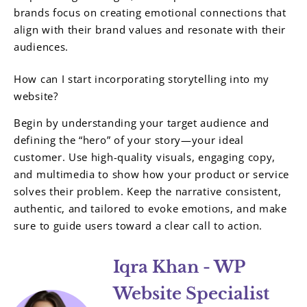
brands focus on creating emotional connections that
align with their brand values and resonate with their
audiences.
How can I start incorporating storytelling into my
website?
Begin by understanding your target audience and
defining the “hero” of your story—your ideal
customer. Use high-quality visuals, engaging copy,
and multimedia to show how your product or service
solves their problem. Keep the narrative consistent,
authentic, and tailored to evoke emotions, and make
sure to guide users toward a clear call to action.
Iqra Khan - WP
Website Specialist