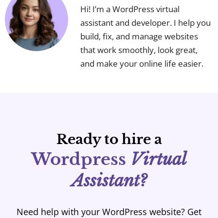
Hi! I’m a WordPress virtual
assistant and developer. I help you
build, fix, and manage websites
that work smoothly, look great,
and make your online life easier.
Ready to hire a
Wordpress
Virtual
Assistant?
Need help with your WordPress website? Get