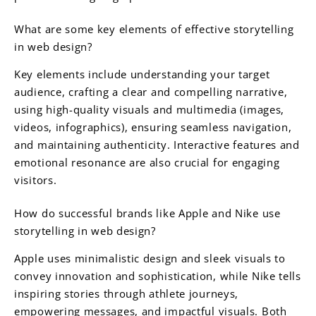
What are some key elements of effective storytelling
in web design?
Key elements include understanding your target
audience, crafting a clear and compelling narrative,
using high-quality visuals and multimedia (images,
videos, infographics), ensuring seamless navigation,
and maintaining authenticity. Interactive features and
emotional resonance are also crucial for engaging
visitors.
How do successful brands like Apple and Nike use
storytelling in web design?
Apple uses minimalistic design and sleek visuals to
convey innovation and sophistication, while Nike tells
inspiring stories through athlete journeys,
empowering messages, and impactful visuals. Both