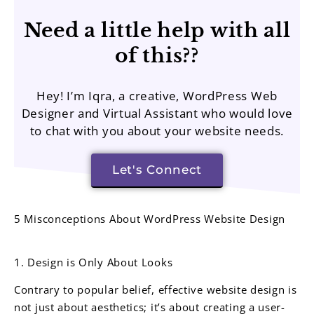
Need a little help with all
of this??
Hey! I’m Iqra, a creative, WordPress Web
Designer and Virtual Assistant who would love
to chat with you about your website needs.
Let's Connect
5 Misconceptions About WordPress Website Design
1. Design is Only About Looks
Contrary to popular belief, effective website design is
not just about aesthetics; it’s about creating a user-