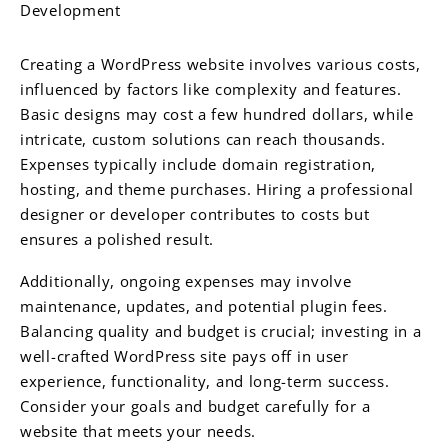
Development
Creating a WordPress website involves various costs,
influenced by factors like complexity and features.
Basic designs may cost a few hundred dollars, while
intricate, custom solutions can reach thousands.
Expenses typically include domain registration,
hosting, and theme purchases. Hiring a professional
designer or developer contributes to costs but
ensures a polished result.
Additionally, ongoing expenses may involve
maintenance, updates, and potential plugin fees.
Balancing quality and budget is crucial; investing in a
well-crafted WordPress site pays off in user
experience, functionality, and long-term success.
Consider your goals and budget carefully for a
website that meets your needs.