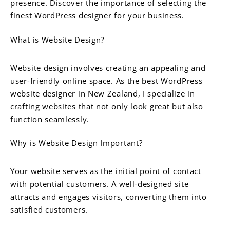
presence. Discover the importance of selecting the
finest WordPress designer for your business.
What is Website Design?
Website design involves creating an appealing and
user-friendly online space. As the best WordPress
website designer in New Zealand, I specialize in
crafting websites that not only look great but also
function seamlessly.
Why is Website Design Important?
Your website serves as the initial point of contact
with potential customers. A well-designed site
attracts and engages visitors, converting them into
satisfied customers.