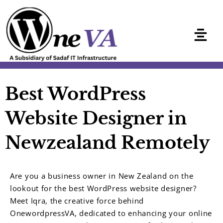
Skip
to
content
Best WordPress
Website Designer in
Newzealand Remotely
Are you a business owner in New Zealand on the
lookout for the best WordPress website designer?
Meet Iqra, the creative force behind
OnewordpressVA, dedicated to enhancing your online