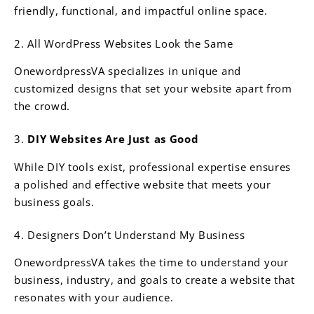
friendly, functional, and impactful online space.
2. All WordPress Websites Look the Same
OnewordpressVA specializes in unique and
customized designs that set your website apart from
the crowd.
3.
DIY Websites Are Just as Good
While DIY tools exist, professional expertise ensures
a polished and effective website that meets your
business goals.
4. Designers Don’t Understand My Business
OnewordpressVA takes the time to understand your
business, industry, and goals to create a website that
resonates with your audience.