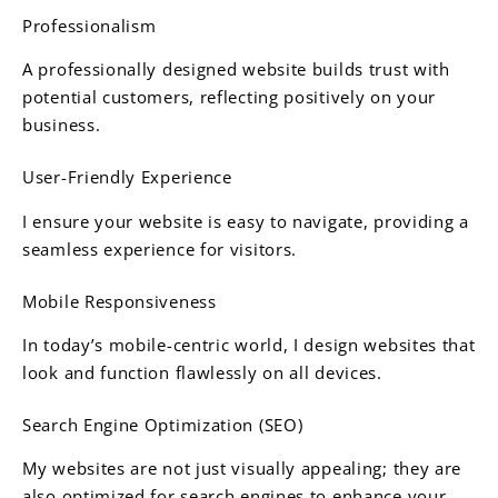
Professionalism
A professionally designed website builds trust with
potential customers, reflecting positively on your
business.
User-Friendly Experience
I ensure your website is easy to navigate, providing a
seamless experience for visitors.
Mobile Responsiveness
In today’s mobile-centric world, I design websites that
look and function flawlessly on all devices.
Search Engine Optimization (SEO)
My websites are not just visually appealing; they are
also optimized for search engines to enhance your