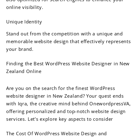
online visibility.
Unique Identity
Stand out from the competition with a unique and
memorable website design that effectively represents
your brand.
Finding the Best WordPress Website Designer in New
Zealand Online
Are you on the search for the finest WordPress
website designer in New Zealand? Your quest ends
with Iqra, the creative mind behind OnewordpressVA,
offering personalized and top-notch website design
services. Let’s explore key aspects to consider
The Cost Of WordPress Website Design and