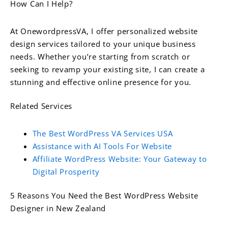
How Can I Help?
At OnewordpressVA, I offer personalized website
design services tailored to your unique business
needs. Whether you’re starting from scratch or
seeking to revamp your existing site, I can create a
stunning and effective online presence for you.
Related Services
The Best WordPress VA Services USA
Assistance with AI Tools For Website
Affiliate WordPress Website: Your Gateway to
Digital Prosperity
5 Reasons You Need the Best WordPress Website
Designer in New Zealand