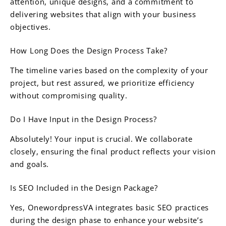
attention, unique designs, and a commitment to
delivering websites that align with your business
objectives.
How Long Does the Design Process Take?
The timeline varies based on the complexity of your
project, but rest assured, we prioritize efficiency
without compromising quality.
Do I Have Input in the Design Process?
Absolutely! Your input is crucial. We collaborate
closely, ensuring the final product reflects your vision
and goals.
Is SEO Included in the Design Package?
Yes, OnewordpressVA integrates basic SEO practices
during the design phase to enhance your website’s