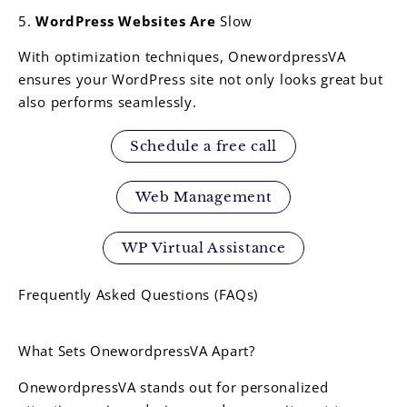
5.
WordPress Websites Are
Slow
With optimization techniques, OnewordpressVA
ensures your WordPress site not only looks great but
also performs seamlessly.
Schedule a free call
Web Management
WP Virtual Assistance
Frequently Asked Questions (FAQs)
What Sets OnewordpressVA Apart?
OnewordpressVA stands out for personalized