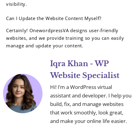
visibility.
Can I Update the Website Content Myself?
Certainly! OnewordpressVA designs user-friendly
websites, and we provide training so you can easily
manage and update your content.
Iqra Khan - WP
Website Specialist
Hi! I’m a WordPress virtual
assistant and developer. I help you
build, fix, and manage websites
that work smoothly, look great,
and make your online life easier.