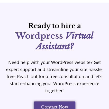
Ready to hire a
Wordpress
Virtual
Assistant?
Need help with your WordPress website? Get
expert support and streamline your site hassle-
free. Reach out for a free consultation and let’s
start enhancing your WordPress experience
together!
Contact Now