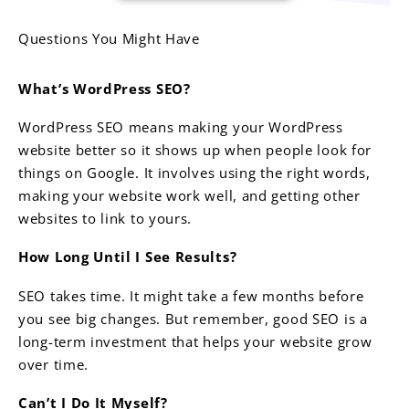
Questions You Might Have
What’s WordPress SEO?
WordPress SEO means making your WordPress
website better so it shows up when people look for
things on Google. It involves using the right words,
making your website work well, and getting other
websites to link to yours.
How Long Until I See Results?
SEO takes time. It might take a few months before
you see big changes. But remember, good SEO is a
long-term investment that helps your website grow
over time.
Can’t I Do It Myself?