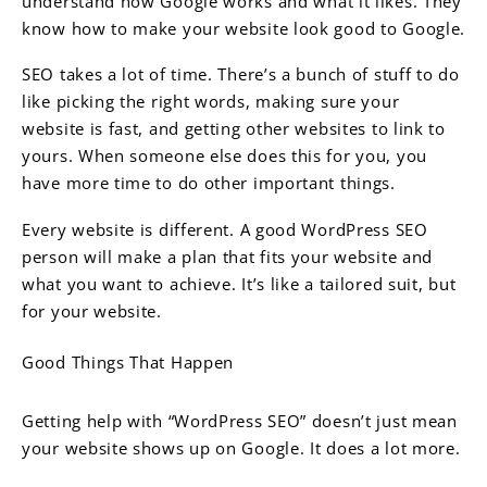
understand how Google works and what it likes. They
know how to make your website look good to Google.
SEO takes a lot of time. There’s a bunch of stuff to do
like picking the right words, making sure your
website is fast, and getting other websites to link to
yours. When someone else does this for you, you
have more time to do other important things.
Every website is different. A good WordPress SEO
person will make a plan that fits your website and
what you want to achieve. It’s like a tailored suit, but
for your website.
Good Things That Happen
Getting help with “WordPress SEO” doesn’t just mean
your website shows up on Google. It does a lot more.