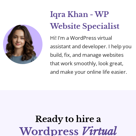
Iqra Khan - WP
Website Specialist
Hi! I’m a WordPress virtual
assistant and developer. I help you
build, fix, and manage websites
that work smoothly, look great,
and make your online life easier.
Ready to hire a
Wordpress
Virtual