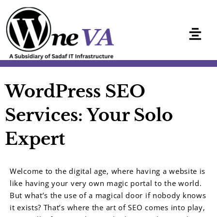
Skip
to
content
WordPress SEO
Services: Your Solo
Expert
Welcome to the digital age, where having a website is
like having your very own magic portal to the world.
But what’s the use of a magical door if nobody knows
it exists? That’s where the art of SEO comes into play,