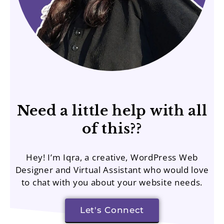
Need a little help with all
of this??
Hey! I’m Iqra, a creative, WordPress Web
Designer and Virtual Assistant who would love
to chat with you about your website needs.
Let's Connect