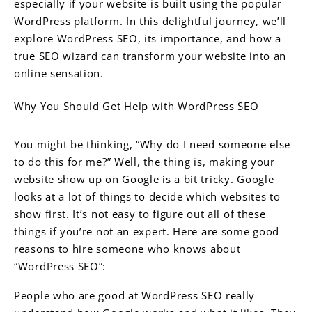
especially if your website is built using the popular
WordPress platform. In this delightful journey, we’ll
explore WordPress SEO, its importance, and how a
true SEO wizard can transform your website into an
online sensation.
Why You Should Get Help with WordPress SEO
You might be thinking, “Why do I need someone else
to do this for me?” Well, the thing is, making your
website show up on Google is a bit tricky. Google
looks at a lot of things to decide which websites to
show first. It’s not easy to figure out all of these
things if you’re not an expert. Here are some good
reasons to hire someone who knows about
“WordPress SEO”:
People who are good at WordPress SEO really