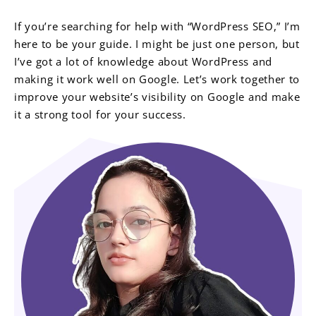
If you’re searching for help with “WordPress SEO,” I’m
here to be your guide. I might be just one person, but
I’ve got a lot of knowledge about WordPress and
making it work well on Google. Let’s work together to
improve your website’s visibility on Google and make
it a strong tool for your success.