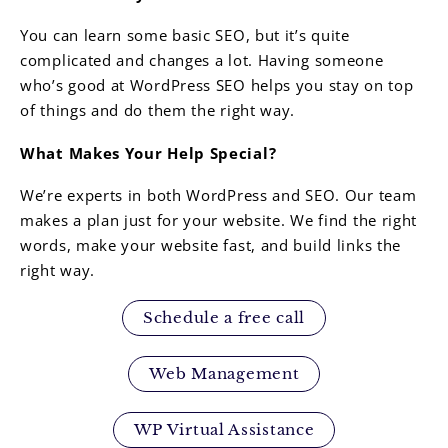
You can learn some basic SEO, but it’s quite
complicated and changes a lot. Having someone
who’s good at WordPress SEO helps you stay on top
of things and do them the right way.
What Makes Your Help Special?
We’re experts in both WordPress and SEO. Our team
makes a plan just for your website. We find the right
words, make your website fast, and build links the
right way.
Schedule a free call
Web Management
WP Virtual Assistance