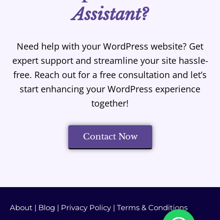
Assistant?
Need help with your WordPress website? Get
expert support and streamline your site hassle-
free. Reach out for a free consultation and let’s
start enhancing your WordPress experience
together!
Contact Now
About
|
Blog
|
Privacy Policy
|
Terms & Conditions