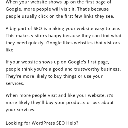
When your website shows up on the first page of
Google, more people will visit it. That’s because
people usually click on the first few links they see.
A big part of SEO is making your website easy to use.
This makes visitors happy because they can find what
they need quickly. Google likes websites that visitors
like.
If your website shows up on Google’s first page,
people think you’re a good and trustworthy business.
They’re more likely to buy things or use your
services.
When more people visit and like your website, it’s
more likely they’ll buy your products or ask about
your services.
Looking for WordPress SEO Help?